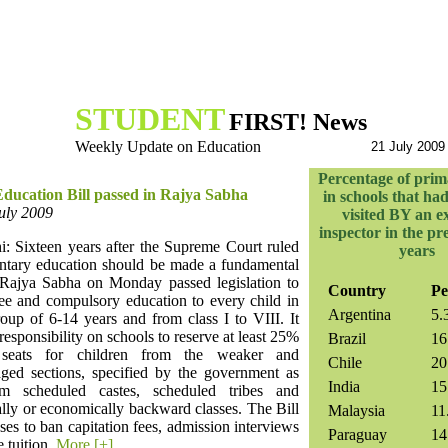
STUDENT
FIRST! News
Weekly Update on Education
21 July 2009
Percentage of prim
Education Bill passed in Rajya Sabha
in schools that ha
July 2009
visited BY an e
inspector in the pr
: Sixteen years after the Supreme Court ruled
years
entary education should be made a fundamental
e Rajya Sabha on Monday passed legislation to
Country
Pe
ree and compulsory education to every child in
Argentina
5.
oup of 6-14 years and from class I to VIII. It
 responsibility on schools to reserve at least 25%
Brazil
16
 seats for children from the weaker and
Chile
20
aged sections, specified by the government as
India
15
om scheduled castes, scheduled tribes and
lly or economically backward classes. The Bill
Malaysia
11
ses to ban capitation fees, admission interviews
Paraguay
14
e tuition.
More [+]