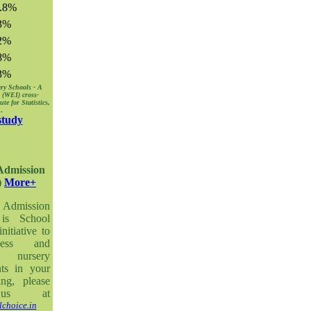
.8%
3%
2%
8%
3%
ry Schools - A
 (WEI) cross-
e for Statistics,
8
.
study
 Admission
)
More+
 Admission
is School
itiative to
ness and
 nursery
nts in your
ing, please
us at
choice.in