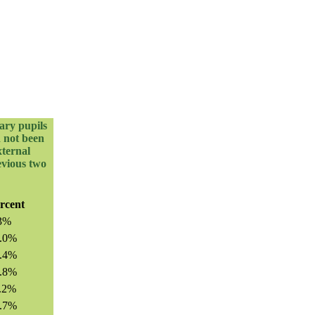
ary pupils
d not been
xternal
evious two
rcent
3%
.0%
.4%
.8%
.2%
.7%