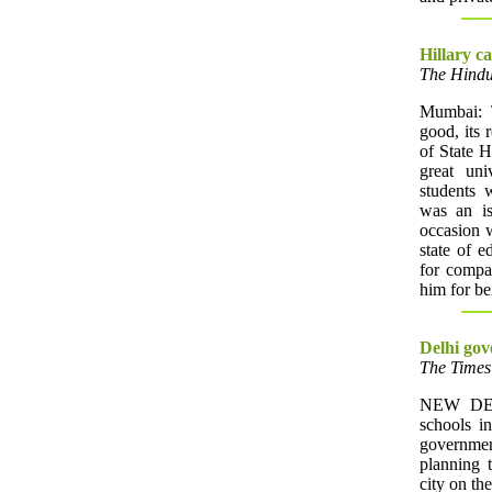
Hillary ca
The Hindu
Mumbai: T
good, its r
of State H
great uni
students 
was an is
occasion w
state of 
for compa
him for be
Delhi gov
The Times 
NEW DELH
schools i
governmen
planning 
city on the