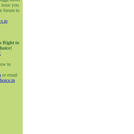
 issue you
e forum to
s.in
s Right to
hoice!
E
how to
n
or email
hoice.in