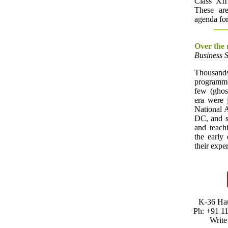
Class XII
These are
agenda for
Over the
Business 
Thousands
programme
few (ghost
era were j
National 
DC, and s
and teachi
the early
their expe
K-36 Hau
Ph: +91 1
Write 