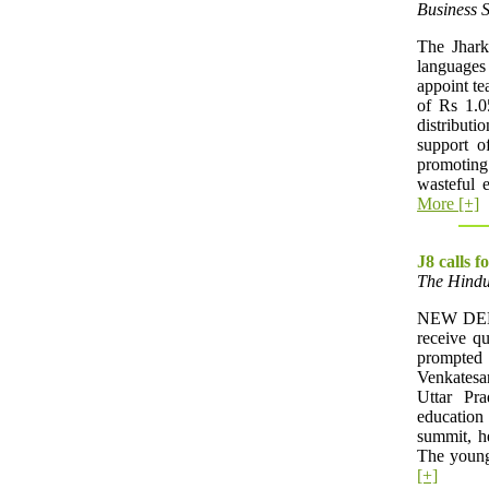
Business 
The Jhark
languages
appoint te
of Rs 1.0
distribut
support o
promoting
wasteful e
More [+]
J8 calls f
The Hindu
NEW DELHI
receive qu
prompte
Venkatesa
Uttar Pra
education
summit, he
The young
[+]