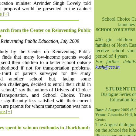
ucation minister Arvinder Singh Lovely told
a proposal would be presented to the cabinet
e [+]
School Choice C
launches
SCHOOL VOUCHERS 
rch from the Center on Reinventing Public
n
400 girl children
 Reinventing Public Education, July 2009
families of North Eas
receive school vou
udy by the Center on Reinventing Public
period of 4 years.
 finds that many low-income parents would
For further detail
send their children to a better school outside
kush@ccs.in
ghborhood if not for transportation problems.
-third of parents surveyed for the study
ered another school but, facing some
tion challenges, decided to enroll their child in
STUDENT FI
t school,” say the authors of Drivers of Choice:
Dialogue Series o
 Transportation, and School Choice. These
Education for
e significantly less satisfied with their current
n are parents for whom transportation was not a
Date
: 8 August 2009 (6
re [+]
Venue
: Casuarina Hall, 
Centre
The August dialogue 
 spent in vain on textbooks in Jharkhand:
on the school fee hike
Please send us your 