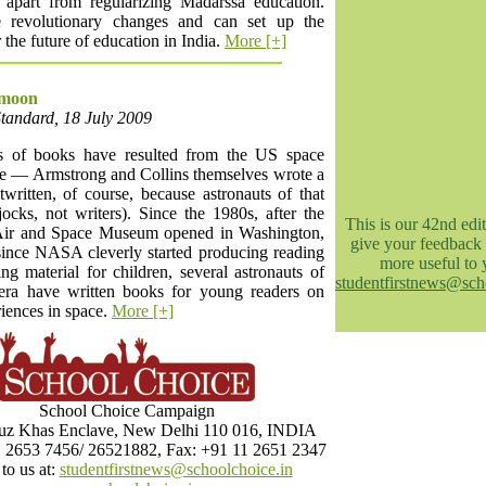
 apart from regularizing Madarssa education.
 revolutionary changes and can set up the
 the future of education in India.
More [+]
 moon
Standard, 18 July 2009
 of books have resulted from the US space
 — Armstrong and Collins themselves wrote a
written, of course, because astronauts of that
ocks, not writers). Since the 1980s, after the
This is our 42nd edit
Air and Space Museum opened in Washington,
give your feedback 
ince NASA cleverly started producing reading
more useful to 
ng material for children, several astronauts of
studentfirstnews@sch
 era have written books for young readers on
riences in space.
More [+]
School Choice Campaign
z Khas Enclave, New Delhi 110 016, INDIA
1 2653 7456/ 26521882, Fax: +91 11 2651 2347
to us at:
studentfirstnews@schoolchoice.in