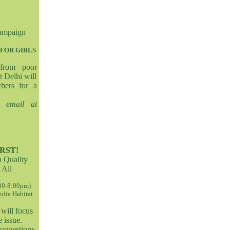
ampaign
FOR GIRLS
 from poor
t Delhi will
chers for a
s email at
RST!
n Quality
 All
:30-8:00pm)
India Habitat
will focus
 issue.
suggestions