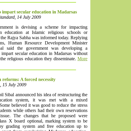
 impart secular education in Madarsas
Standard, 14 July 2009
rnment is devising a scheme for impacting
m education at Islamic religious schools or
 the Rajya Sabha was informed today. Replying
ions, Human Resource Development Minister
bal said the government was developing a
 impart secular education in Madarsas without
the religious education they disseminate.
More
 reforms: A forced necessity
, 15 July 2009
 Sibal announced his idea of restructuring the
ducation system, it was met with a mixed
Some believed it was good to reduce the stress
tudents while others had their own reservations
 issue. The changes that he proposed were
ass X board optional, marking system to be
by grading system and free education up to