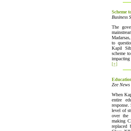
Scheme to
Business 
The gove
mainstrea
Madarsas,
to quest
Kapil Si
scheme to
impacting 
[+]
Education
Zee News 
When Kapil
entire e
response. 
level of s
over the
making Cl
replaced 