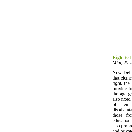
Right to 
Mint, 20 
New Delhi
that elem
right, th
provide f
the age gr
also fixed
of their
disadvant
those fr
educationa
also propo
and privat