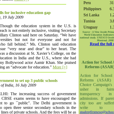
Peru
31
Philippines
6.
lls for inclusive education gap
Sri Lanka
1.
, 19 July 2009
Tunisia
3.
hough the education system in the U.S. is
Uruguay
1.
each is not entirely inclusive, visiting Secretary
Source - A View Inside Prima
illary Clinton said here on Saturday. “We have
World Education Indicators
national study. UNESCO Institut
versities but not for everyone and not for
Montreal, 200
Read the full 
who fall behind.” Ms. Clinton said education
sue “very near and dear” to her heart. The
as a discussion at St. Xavier’s College, on the
education in India and the U.S., where she had
Action for School
ny Bollywood actor Aamir Khan. She praised
Reforms (ASAR
ing an “advocate for education.”
More [+]
Action for School
Reforms (ASAR) 
ernment to set up 3 public schools
Choice Campaign's in
of India, 16 July 2009
usher in fair
I: The increasing success of government
transparency in
n CBSE exams seems to have encouraged the
admissions. If pare
t to go ``public''. The Delhi government is
city too are suffer
to open three senior secondary schools in the
write to 
 lines of private schools. And the fees will be as
studentfirstnews@school