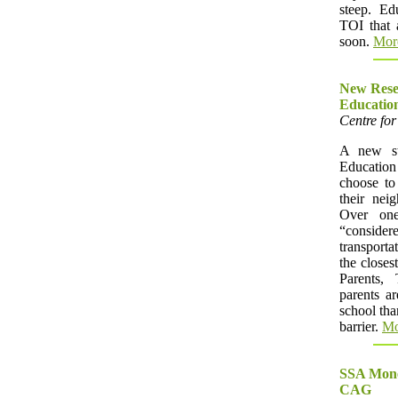
steep. Ed
TOI that 
soon.
Mor
New Resea
Educatio
Centre for
A new st
Education
choose to 
their nei
Over one
“consid
transporta
the closes
Parents,
parents ar
school tha
barrier.
Mo
SSA Money
CAG