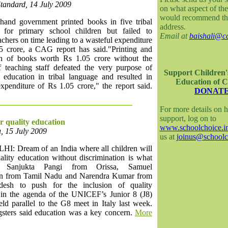
Standard, 14 July 2009
on what aspect of the
would recommend th
hand government printed books in five tribal
address.
 for primary school children but failed to
Email at
baishali@cc
achers on time leading to a wasteful expenditure
5 crore, a CAG report has said."Printing and
ion of books worth Rs 1.05 crore without the
f teaching staff defeated the very purpose of
Support Children'
 education in tribal language and resulted in
Education of C
xpenditure of Rs 1.05 crore," the report said.
DONAT
For more details on 
support, log on to
or quality education
www.schoolchoice.i
, 15 July 2009
us at
joinus@schoolc
: Dream of an India where all children will
ality education without discrimination is what
d Sanjukta Pangi from Orissa, Samuel
n from Tamil Nadu and Narendra Kumar from
desh to push for the inclusion of quality
 in the agenda of the UNICEF’s Junior 8 (J8)
ld parallel to the G8 meet in Italy last week.
sters said education was a key concern.
More