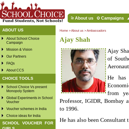
About us
Campaigns
ABOUT US
Home
>
About us
>
Ambassadors
Ajay Shah
About School Choice
Campaign
Mission & Vision
Ajay Sha
Our Partners
of South
FAQs
Aeronaut
About CCS
He has 
CHOICE TOOLS
Economi
School Choice Vs present
Monopoly System
from ye
Global Experiments in School
Professor, IGIDR, Bombay 
Voucher
to 1996.
Voucher schemes in India
Choice ideas for India
He has also been Consultant 
SCHOOL VOUCHER FOR
GIRLS