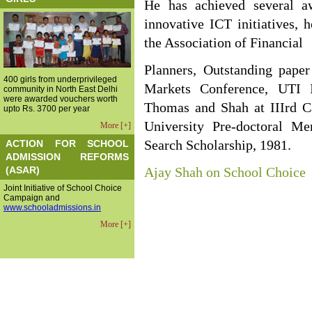
He has achieved several a
innovative ICT initiatives, 
the Association of Financial
Planners, Outstanding pape
400 girls from underprivileged
Markets Conference, UTI 
community in North East Delhi
were awarded vouchers worth
Thomas and Shah at IIIrd C
upto Rs. 3700 per year
University Pre-doctoral M
More [+]
ACTION FOR SCHOOL
Search Scholarship, 1981.
ADMISSION REFORMS
(ASAR)
Ajay Shah on School Choice
Joint Initiative of School Choice
Campaign and
www.schooladmissions.in
More [+]