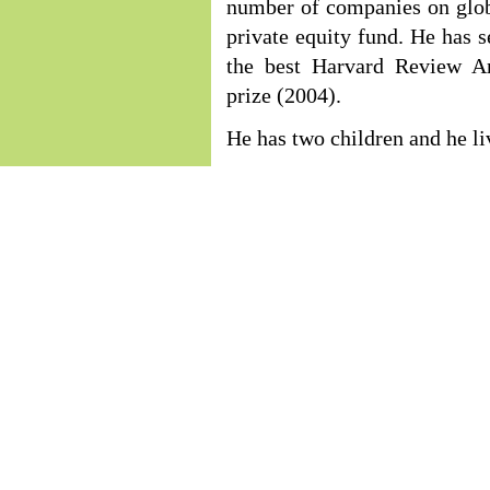
number of companies on globa
private equity fund. He has 
the best Harvard Review A
prize (2004).
He has two children and he li