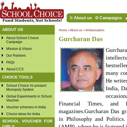
About us
Campaigns
ABOUT US
Home
>
About us
>
Ambassadors
Gurcharan Das
About School Choice
Campaign
Mission & Vision
Gurchara
Our Partners
intellec
FAQs
bestsell
About CCS
many cou
CHOICE TOOLS
He write
School Choice Vs present
India, D
Monopoly System
occasion
Global Experiments in School
Voucher
Financial Times, and 
Voucher schemes in India
magazines.Gurcharan Das gr
Choice ideas for India
in Philosophy and Politics
SCHOOL VOUCHER FOR
(AMP), where he is featured i
GIRLS