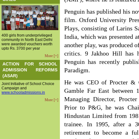
Penguin has published his no
film. Oxford University Pre
Plays, consisting of Larins S
400 girls from underprivileged
India, which was presented at
community in North East Delhi
were awarded vouchers worth
another play, was produced o
upto Rs. 3700 per year
critics. 9 Jakhoo Hill has 
More [+]
Penguin has recently publi
ACTION FOR SCHOOL
Paradigm.
ADMISSION REFORMS
(ASAR)
He was CEO of Procter & G
Joint Initiative of School Choice
Campaign and
Gamble Far East between 1
www.schooladmissions.in
Managing Director, Procte
More [+]
Prior to P&G, he was Chai
Hindustan Limited from 1981
trainee. In 1995, after a 3
retirement to become a ful