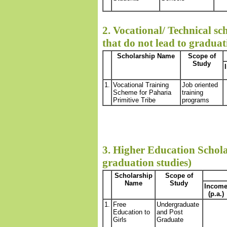
2. Vocational/ Technical sc
that do not lead to graduat
Scholarship Name
Scope of
Study
1.
Vocational Training
Job oriented
Scheme for Paharia
training
Primitive Tribe
programs
3. Higher Education Schola
graduation studies)
Scholarship
Scope of
Name
Study
Incom
(p.a.)
1.
Free
Undergraduate
Education to
and Post
Girls
Graduate