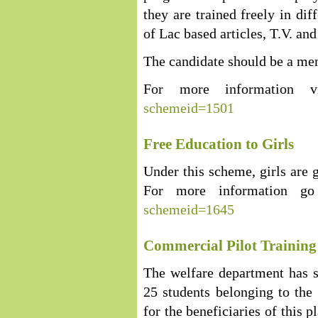
they are trained freely in di
of Lac based articles, T.V. an
The candidate should be a mem
For more information v
schemeid=1501
Free Education to Girls
Under this scheme, girls are g
For more information g
schemeid=1645
Commercial Pilot Trainin
The welfare department has st
25 students belonging to the
for the beneficiaries of this p