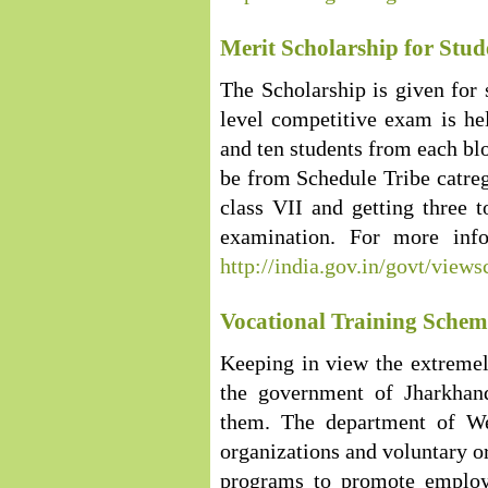
Merit Scholarship for Stud
The Scholarship is given for s
level competitive exam is hel
and ten students from each blo
be from Schedule Tribe catreg
class VII and getting three t
examination. For more infor
http://india.gov.in/govt/vi
Vocational Training Scheme
Keeping in view the extremel
the government of Jharkhand
them. The department of We
organizations and voluntary or
programs to promote employ