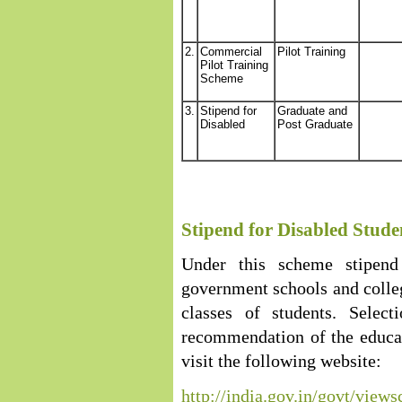
2.
Commercial
Pilot Training
Pilot Training
Scheme
3.
Stipend for
Graduate and
Disabled
Post Graduate
Stipend for Disabled Stude
Under this scheme stipend
government schools and college
classes of students. Selec
recommendation of the educat
visit the following website:
http://india.gov.in/govt/vi