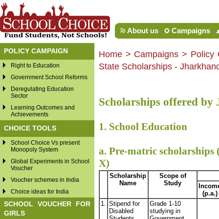
About us
Campaigns
POLICY CAMPAIGN
Home
>
Campaigns
> Policy 
State Scholarships - Jharkhan
Right to Education
Government School Reforms
Deregulating Education
Sector
Scholarships offered b
Learning Outcomes and
Achievements
1. School Education
CHOICE TOOLS
School Choice Vs present
a. Pre-matric scholarships 
Monopoly System
X)
Global Experiments in School
Voucher
Scholarship
Scope of
Voucher schemes in India
Name
Study
Incom
Choice ideas for India
(p.a.)
SCHOOL VOUCHER FOR
1.
Stipend for
Grade 1-10
Disabled
studying in
GIRLS
Students
Government