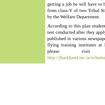
getting a job he will have to 
from class-V of two Tribal Stu
by the Welfare Department.
According to this plan student
test conducted after they appl
published in various newspaper
flying training institutes 
please visit 
http://jharkhand.nic.in/schem