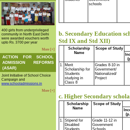
schools
400 girls from underprivileged
b. Secondary Education sch
community in North East Delhi
were awarded vouchers worth
Std IX and Std XII)
upto Rs. 3700 per year
Scholarship
Scope of Study
More [+]
Name
In
ACTION FOR SCHOOL
(
ADMISSION REFORMS
1.
Merit
Grades 8-10 in
(ASAR)
Scholarship for
Government/
Students
Nationalized/
Joint Initiative of School Choice
studying in
Project
Campaign and
Class 8
www.schooladmissions.in
More [+]
c. Higher Secondary scholar
Scholarship
Scope of Study
Name
In
(p
1.
Stipend for
Grade 11-12 in
Disabled
Government
Students
Schools