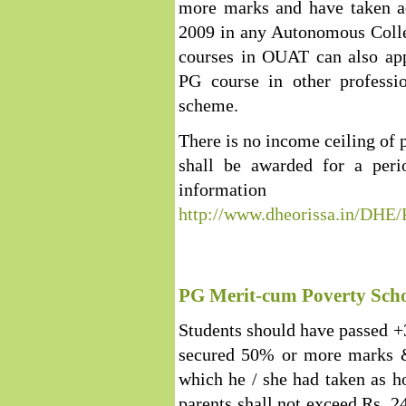
more marks and have taken a
2009 in any Autonomous Colleg
courses in OUAT can also app
PG course in other professio
scheme.
There is no income ceiling of p
shall be awarded for a per
inform
http://www.dheorissa.in/DHE
PG Merit-cum Poverty Scho
Students should have passed 
secured 50% or more marks &
which he / she had taken as h
parents shall not exceed Rs. 2