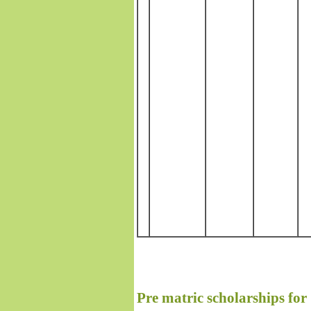
Pre matric scholarships fo