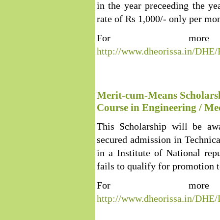
in the year preceeding the ye
rate of Rs 1,000/- only per mon
For more 
http://www.dheorissa.in/DHE
Merit-cum-Means Scholarshi
Course in Engineering / Med
This Scholarship will be aw
secured admission in Technical
in a Institute of National rep
fails to qualify for promotion t
For more 
http://www.dheorissa.in/DHE