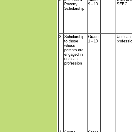
Poverty
9 - 10
SEBC
Scholarship
3.
Scholarship
Grade
Unclean
to those
1 - 10
professi
whose
parents are
engaged in
unclean
profession