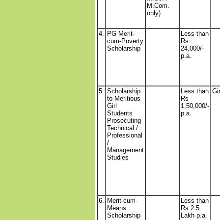
M.Com.
only)
4.
PG Merit-
Less than
cum-Poverty
Rs.
Scholarship
24,000/-
p.a.
5.
Scholarship
Less than
Gi
to Meritious
Rs
Girl
1,50,000/-
Students
p.a.
Prosecuting
Technical /
Professional
/
Management
Studies
6.
Merit-cum-
Less than
Means
Rs 2.5
Scholarship
Lakh p.a.