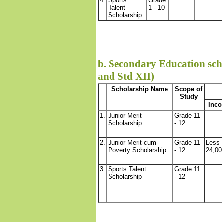
4.
Sports
Grade
Talent
1 - 10
Scholarship
b. Secondary Education scho
and Std XII)
Scholarship Name
Scope of
Study
Inco
1.
Junior Merit
Grade 11
Scholarship
- 12
2.
Junior Merit-cum-
Grade 11
Less 
Poverty Scholarship
- 12
24,00
3.
Sports Talent
Grade 11
Scholarship
- 12