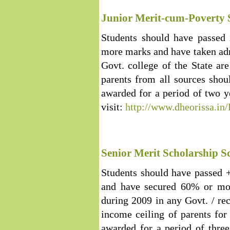
Junior Merit-cum-Poverty 
Students should have passed 
more marks and have taken adm
Govt. college of the State are
parents from all sources shou
awarded for a period of two 
visit:
http://www.dheorissa.i
Senior Merit Scholarship 
Students should have passed
and have secured 60% or mor
during 2009 in any Govt. / re
income ceiling of parents for 
awarded for a period of thre