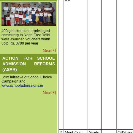
400 girls from underprivileged
community in North East Delhi
were awarded vouchers worth
upto Rs. 3700 per year
More [+]
ACTION FOR SCHOOL
ADMISSION REFORMS
(ASAR)
Joint Initiative of School Choice
Campaign and
www.schooladmissions.in
More [+]
2.
Merit Cum
Grade
OBS an