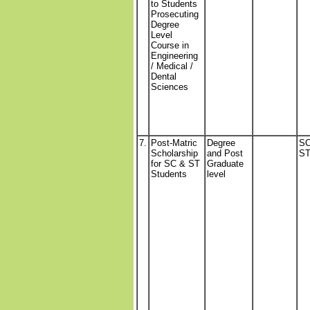
to Students
Prosecuting
Degree
Level
Course in
Engineering
/ Medical /
Dental
Sciences
7.
Post-Matric
Degree
SC
Scholarship
and Post
S
for SC & ST
Graduate
Students
level