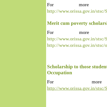
For more inf
http://www.orissa.gov.in/s
Merit cum poverty scholar
For more inf
http://www.orissa.gov.in/s
http://www.orissa.gov.in/stsc
Scholarship to those studen
Occupation
For more 
http://www.orissa.gov.in/s