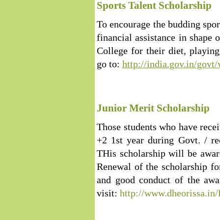
Sports Talent Scholarship
To encourage the budding sport
financial assistance in shape 
College for their diet, playi
go to:
http://india.gov.in/go
Junior Merit Scholarship
Those students who have rece
+2 1st year during Govt. / r
THis scholarship will be awa
Renewal of the scholarship for
and good conduct of the awar
visit:
http://www.dheorissa.i