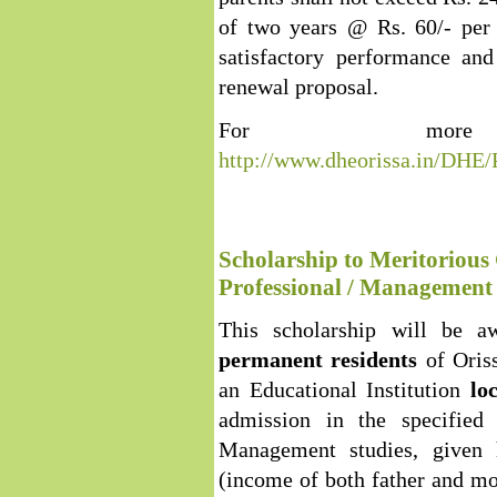
of two years @ Rs. 60/- per 
satisfactory performance an
renewal proposal.
For more 
http://www.dheorissa.in/DHE
Scholarship to Meritorious 
Professional / Management 
This scholarship will be a
permanent residents
of Oris
an Educational Institution
lo
admission in the specified 
Management studies, given h
(income of both father and mo