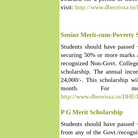
visit:
http://www.dheorissa.i
Senior Merit-cum-Poverty 
Students should have passed
securing 50% or more marks a
recognized Non-Govt. College 
scholarship. The annual inco
24,000/-. This scholarship w
month. For more
http://www.dheorissa.in/DHE
P G Merit Scholarship
Students should have passed 
from any of the Govt./recogn