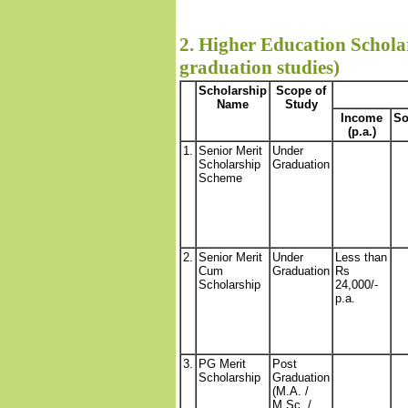
2. Higher Education Scholar
graduation studies)
Scholarship
Scope of
Name
Study
Income
So
(p.a.)
1.
Senior Merit
Under
Scholarship
Graduation
Scheme
2.
Senior Merit
Under
Less than
Cum
Graduation
Rs
Scholarship
24,000/-
p.a.
3.
PG Merit
Post
Scholarship
Graduation
(M.A. /
M.Sc. /