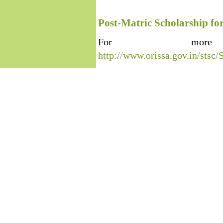
Post-Matric Scholarship fo
For more 
http://www.orissa.gov.in/s