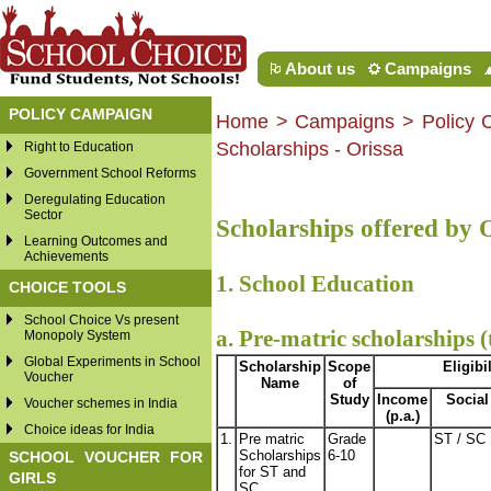
About us
Campaigns
POLICY CAMPAIGN
Home
>
Campaigns
> Policy 
Scholarships - Orissa
Right to Education
Government School Reforms
Deregulating Education
Sector
Scholarships offered by
Learning Outcomes and
Achievements
1. School Education
CHOICE TOOLS
School Choice Vs present
a. Pre-matric scholarships (
Monopoly System
Global Experiments in School
Scholarship
Scope
Eligibil
Voucher
Name
of
Study
Income
Social
Voucher schemes in India
(p.a.)
Choice ideas for India
1.
Pre matric
Grade
ST / SC
Scholarships
6-10
SCHOOL VOUCHER FOR
for ST and
GIRLS
SC