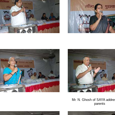
Mr. N. Ghosh of SAYA addres
parents