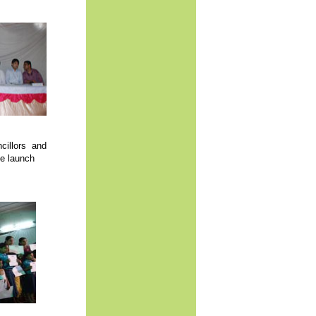
cillors and
he launch