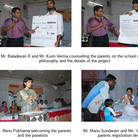
Mr. Baladevan R and Mr. Kush Verma counselling the parents on the school 
philosophy and the details of the project
. Renu Pokharna welcoming the parents
Mr. Manu Sundaram and Ms. V
and the panelists
parents registration d