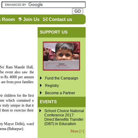
s Room
Join Us
Contact us
SUPPORT US
 Sri Ram Mandir Hall,
The event also saw the
up to Rs 4000 per annum
Fund the Campaign
s are from poor families
Registry
Become a Partner
 children for the first
ents which contained a
EVENTS
 truly unique in that it
 them to exercise their
School Choice National
Conference 2017:
Direct Benefits Transfer
uty Mayor Delhi), ward
(DBT) in Education
rma (Babarpur).
More [+]