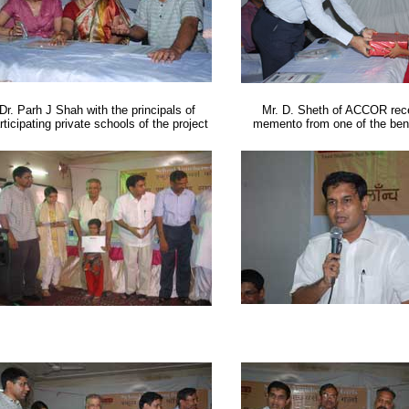
Dr. Parh J Shah with the principals of
Mr. D. Sheth of ACCOR rece
rticipating private schools of the project
memento from one of the bene