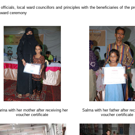
fficials, local ward councillors and principles with the beneficiaries of the pr
award ceremony
rina with her mother after receiving her
Salma with her father after rec
voucher certificate
voucher certificate