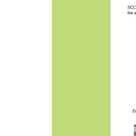
SCC o
the 
Za