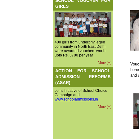
SCHOOL VOUCHER FOR
GIRLS
400 girls from underprivileged
community in North East Delhi
were awarded vouchers worth
upto Rs. 3700 per year
More [+]
Vouc
bene
ACTION FOR SCHOOL
and 
ADMISSION REFORMS
(ASAR)
Joint Initiative of School Choice
Campaign and
www.schooladmissions.in
More [+]