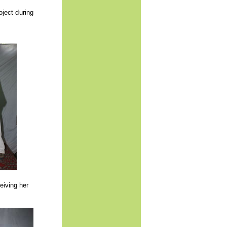
oject during
eiving her