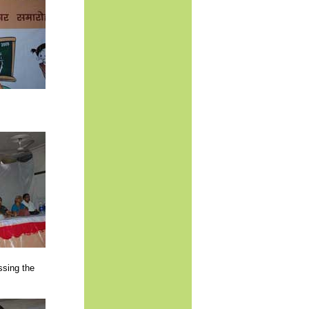
sing the