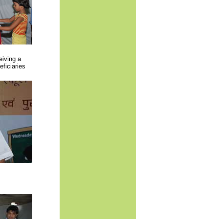
iving a
ficiaries