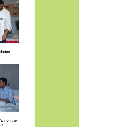
choice
ani on the
esk