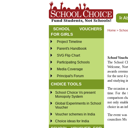
Ab
SCHOOL VOUCHERS
Home
>
School
FOR GIRLS
Project Timeline
Parent's Handbook
SVG Flip Chart
School Voucher
Participating Schools
The School Ch
Welcome, North
Media Coverage
awards ceremon
Principal's Forum
for the next 4 
and studying in
CHOICE TOOLS
The occasion al
School Choice Vs present
time. For the
Monopoly System
comparison char
not only enabl
Global Experiments in School
choice in an i
Voucher
Voucher schemes in India
The event was 
councilors Ms
Choice ideas for India