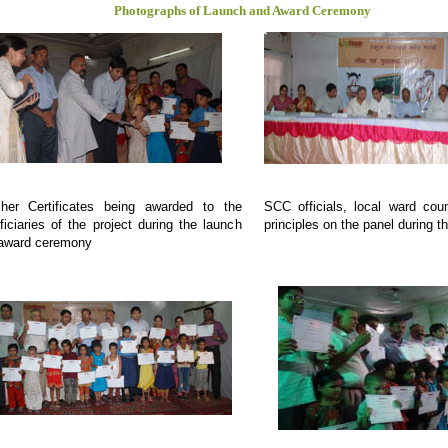
Photographs of Launch and Award Ceremony
her Certificates being awarded to the
SCC officials, local ward coun
ficiaries of the project during the launch
principles on the panel during t
award ceremony