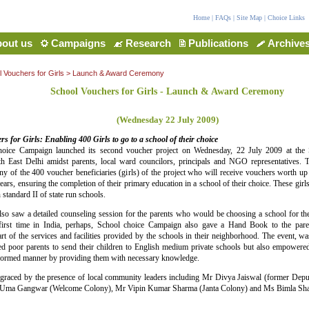
Home
|
FAQs
|
Site Map
|
Choice Links
out us
Campaigns
Research
Publications
Archive
 Vouchers for Girls
> Launch & Award Ceremony
School Vouchers for Girls - Launch & Award Ceremony
(Wednesday 22 July 2009)
s for Girls: Enabling 400 Girls to go to a school of their choice
oice Campaign launched its second voucher project on Wednesday, 22 July 2009 at the
 East Delhi amidst parents, local ward councilors, principals and NGO representatives. 
y of the 400 voucher beneficiaries (girls) of the project who will receive vouchers worth 
years, ensuring the completion of their primary education in a school of their choice. These girl
 standard II of state run schools.
so saw a detailed counseling session for the parents who would be choosing a school for their
 first time in India, perhaps, School choice Campaign also gave a Hand Book to the par
t of the services and facilities provided by the schools in their neighborhood. The event, was
ed poor parents to send their children to English medium private schools but also empowered
nformed manner by providing them with necessary knowledge.
graced by the presence of local community leaders including Mr Divya Jaiswal (former Dep
 Uma Gangwar (Welcome Colony), Mr Vipin Kumar Sharma (Janta Colony) and Ms Bimla Sha