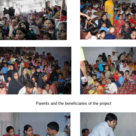
Parents and the beneficiaries of the project