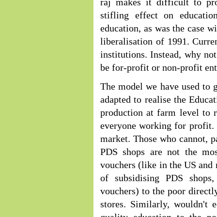
raj makes it difficult to 
stifling effect on educat
education, as was the case wi
liberalisation of 1991. Curre
institutions. Instead, why no
be for-profit or non-profit ent
The model we have used to gu
adapted to realise the Educat
production at farm level to r
everyone working for profit.
market. Those who cannot, pa
PDS shops are not the most
vouchers (like in the US and 
of subsidising PDS shops,
vouchers) to the poor directl
stores. Similarly, wouldn't