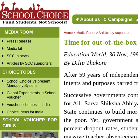
About us
Campaigns
MEDIA ROOM
Home
>
Media Room
>
Articles by supporters
Time for out-of-the-box 
Press Release
Media kit
Education World, 30 Nov, 19
SCC in news
By Dilip Thakore
Articles by SCC supporters
CHOICE TOOLS
After 59 years of independenc
School Choice Vs present
intents and purposes barred f
Monopoly System
Global Experiments in School
Successive governments cont
Voucher
for All. Sarva Shiksha Abhiy
Voucher schemes in India
State continues to build mor
Choice ideas for India
the poor. Yet, government s
SCHOOL VOUCHER FOR
GIRLS
percent dropout rates, studen
massive teacher absenteeism 