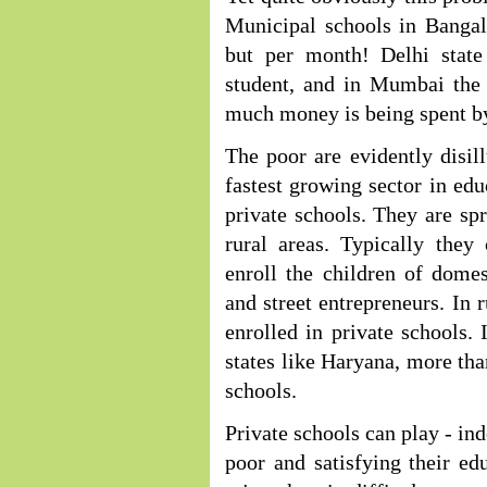
Municipal schools in Bangal
but per month! Delhi stat
student, and in Mumbai the 
much money is being spent b
The poor are evidently disi
fastest growing sector in edu
private schools. They are sp
rural areas. Typically they
enroll the children of domes
and street entrepreneurs. In r
enrolled in private schools. 
states like Haryana, more tha
schools.
Private schools can play - ind
poor and satisfying their ed