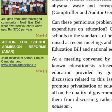
abysmal waste and corrup
(Comptroller and Auditor Gen
400 girls from underprivileged
Can these pernicious proble
community in North East Delhi
were awarded vouchers worth
expenditure on education? O
upto Rs. 3700 per year
schools to the standards of p
More [+]
raised at recent meetings and
ACTION FOR SCHOOL
ADMISSION REFORMS
Education Bill and national e
(ASAR)
Joint Initiative of School Choice
At a meeting convened by 
Campaign and
known educationists refus
www.schooladmissions.in
More [+]
education provided by go
discussion related to this is
promote privatisation of edu
all on the quality of governm
them from discussing, rather
nauseum
.