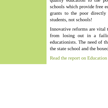
quality education to the p
schools which provide free ed
grants to the poor directly
students, not schools!
Innovative reforms are vital 
from losing out in a fail
educationists. The need of th
the state school and the boxe
Read the report on Education