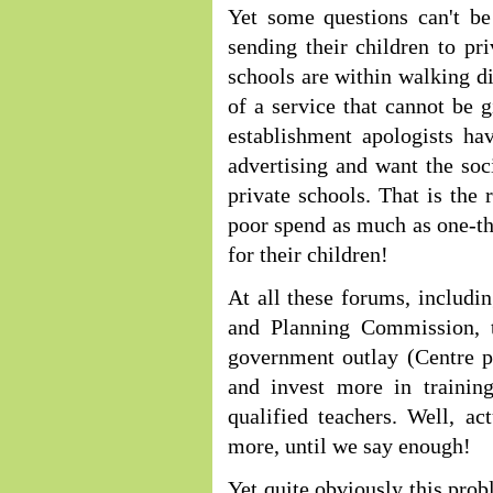
Yet some questions can't be
sending their children to p
schools are within walking di
of a service that cannot be 
establishment apologists ha
advertising and want the soci
private schools. That is the
poor spend as much as one-th
for their children!
At all these forums, includ
and Planning Commission, 
government outlay (Centre p
and invest more in trainin
qualified teachers. Well, a
more, until we say enough!
Yet quite obviously this prob