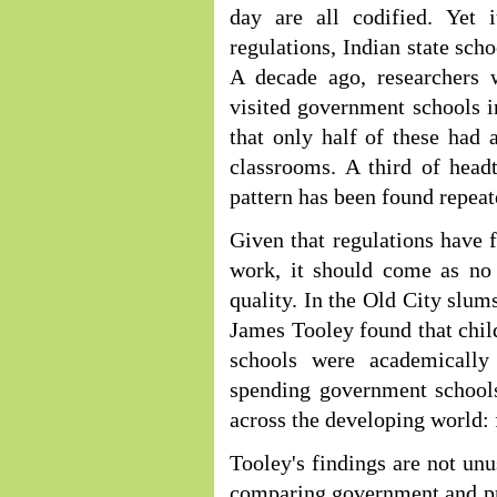
day are all codified. Yet 
regulations, Indian state scho
A decade ago, researchers
visited government schools i
that only half of these had 
classrooms. A third of head
pattern has been found repeat
Given that regulations have f
work, it should come as no 
quality. In the Old City slum
James Tooley found that chil
schools were academically
spending government schools
across the developing world: 
Tooley's findings are not un
comparing government and pri