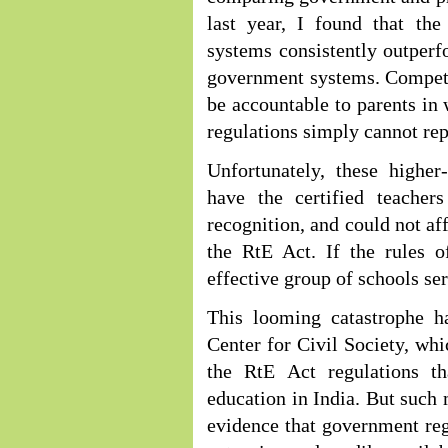
last year, I found that the
systems consistently outperf
government systems. Competit
be accountable to parents i
regulations simply cannot rep
Unfortunately, these higher
have the certified teachers
recognition, and could not af
the RtE Act. If the rules o
effective group of schools ser
This looming catastrophe 
Center for Civil Society, whi
the RtE Act regulations th
education in India. But such 
evidence that government regu