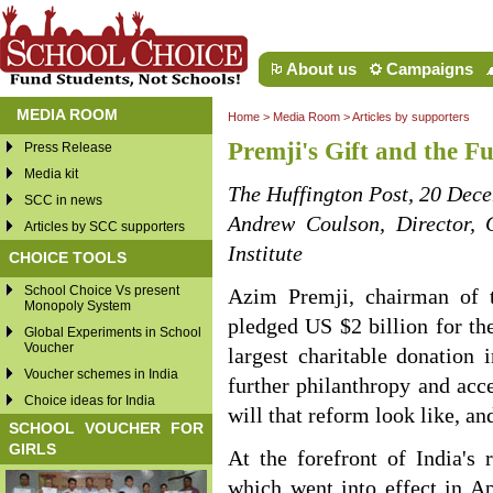
About us
Campaigns
MEDIA ROOM
Home
>
Media Room
>
Articles by supporters
Premji's Gift and the Fu
Press Release
Media kit
The Huffington Post, 20 Dec
SCC in news
Andrew Coulson, Director, 
Articles by SCC supporters
Institute
CHOICE TOOLS
School Choice Vs present
Azim Premji, chairman of th
Monopoly System
pledged US $2 billion for th
Global Experiments in School
Voucher
largest charitable donation i
Voucher schemes in India
further philanthropy and acc
Choice ideas for India
will that reform look like, an
SCHOOL VOUCHER FOR
GIRLS
At the forefront of India's
which went into effect in Ap