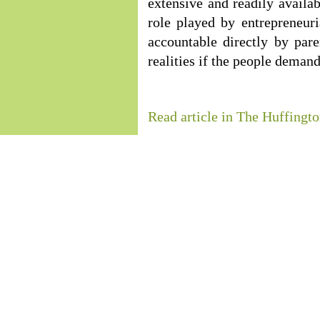
extensive and readily availab
role played by entrepreneuri
accountable directly by par
realities if the people demand 
Read article in The Huffingto