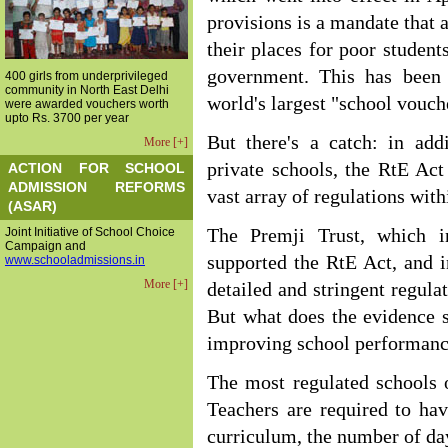
provisions is a mandate that a
their places for poor student
government. This has been 
400 girls from underprivileged
community in North East Delhi
world's largest "school vouc
were awarded vouchers worth
upto Rs. 3700 per year
But there's a catch: in add
More [+]
private schools, the RtE Act
ACTION FOR SCHOOL
ADMISSION REFORMS
vast array of regulations with
(ASAR)
Joint Initiative of School Choice
The Premji Trust, which i
Campaign and
supported the RtE Act, and 
www.schooladmissions.in
More [+]
detailed and stringent regula
But what does the evidence s
improving school performanc
The most regulated schools of
Teachers are required to hav
curriculum, the number of day