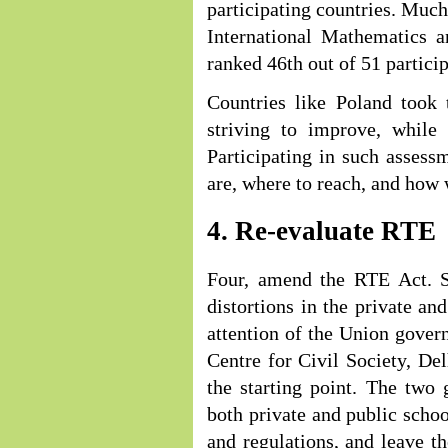
participating countries. Much 
International Mathematics
ranked 46th out of 51 particip
Countries like Poland took 
striving to improve, while
Participating in such asses
are, where to reach, and how 
4. Re-evaluate RTE
Four, amend the RTE Act. S
distortions in the private a
attention of the Union gove
Centre for Civil Society, De
the starting point. The two 
both private and public schoo
and regulations, and leave th