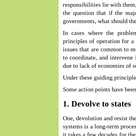
responsibilities lie with them
the question that if the majo
governments, what should th
In cases where the problem
principles of operation for a
issues that are common to mul
to coordinate, and intervene 
due to lack of economies of s
Under these guiding principl
Some action points have been 
1. Devolve to states
One, devolution and resist t
systems is a long-term proce
it takes a few decades for the