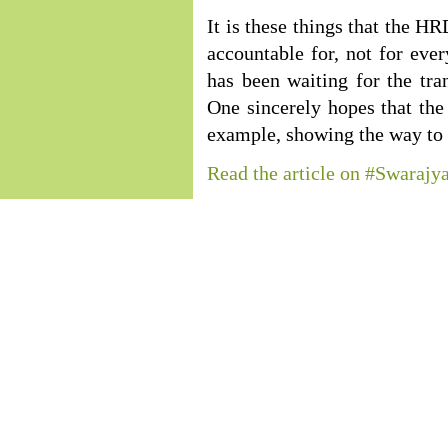
It is these things that the 
accountable for, not for eve
has been waiting for the tra
One sincerely hopes that th
example, showing the way to t
Read the article on #Swarajy