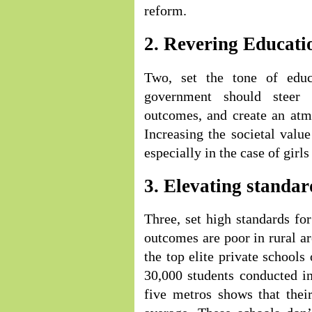
reform.
2. Revering Educati
Two, set the tone of educ
government should steer 
outcomes, and create an atm
Increasing the societal valu
especially in the case of gir
3. Elevating standar
Three, set high standards fo
outcomes are poor in rural ar
the top elite private schools
30,000 students conducted in
five metros shows that thei