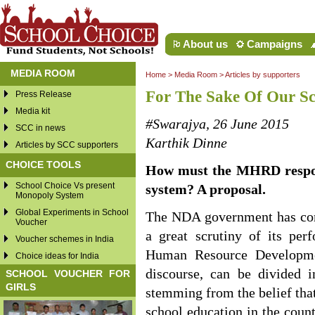
About us
Campaigns
MEDIA ROOM
Home
>
Media Room
>
Articles by supporters
For The Sake Of Our Sc
Press Release
Media kit
#Swarajya, 26 June 2015
SCC in news
Karthik Dinne
Articles by SCC supporters
CHOICE TOOLS
How must the MHRD respond
School Choice Vs present
system? A proposal.
Monopoly System
Global Experiments in School
The NDA government has comp
Voucher
a great scrutiny of its pe
Voucher schemes in India
Human Resource Developmen
Choice ideas for India
discourse, can be divided in
SCHOOL VOUCHER FOR
GIRLS
stemming from the belief that
school education in the count