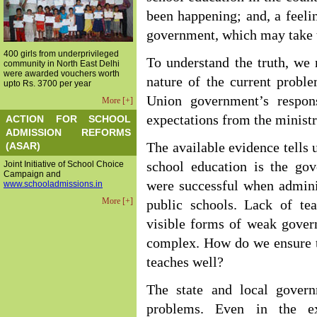
been happening; and, a feelin
government, which may take t
400 girls from underprivileged
To understand the truth, we 
community in North East Delhi
were awarded vouchers worth
nature of the current probl
upto Rs. 3700 per year
Union government’s respon
More [+]
expectations from the minist
ACTION FOR SCHOOL
ADMISSION REFORMS
(ASAR)
The available evidence tells 
Joint Initiative of School Choice
school education is the gov
Campaign and
were successful when admin
www.schooladmissions.in
More [+]
public schools. Lack of te
visible forms of weak gover
complex. How do we ensure th
teaches well?
The state and local gover
problems. Even in the e