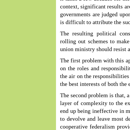
context, significant results a
governments are judged upon.
is difficult to attribute the su
The resulting political cons
rolling out schemes to make
union ministry should resist 
The first problem with this ap
on the roles and responsibili
the air on the responsibilitie
the best interests of both the
The second problem is that, a
layer of complexity to the exi
end up being ineffective in ma
to devolve and leave most de
cooperative federalism prov