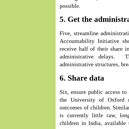
possible.
5. Get the administr
Five, streamline administra
Accountability Initiative s
receive half of their share i
administrative delays. T
administrative structures, bre
6. Share data
Six, ensure public access to
the University of Oxford 
outcomes of children. Simila
is currently little raw, lo
children in India, available