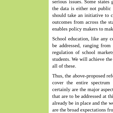
serious issues. Some states 
the data is either not publi
should take an initiative to 
outcomes from across the sta
enables policy makers to mak
School education, like any c
be addressed, ranging from 
regulation of school markets
students. We will achieve the
all of these.
Thus, the above-proposed ref
cover the entire spectrum
certainly are the major aspe
that are to be addressed at t
already be in place and the w
are the broad expectations fr