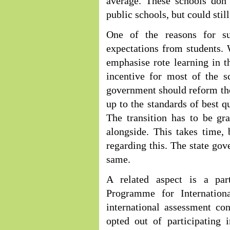
average. These schools don’
public schools, but could stil
One of the reasons for s
expectations from students. 
emphasise rote learning in th
incentive for most of the s
government should reform th
up to the standards of best q
The transition has to be gr
alongside. This takes time, 
regarding this. The state go
same.
A related aspect is a part
Programme for Internation
international assessment co
opted out of participating