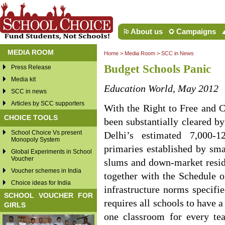
About us
Campaigns
MEDIA ROOM
Home
>
Media Room
>
SCC in News
Budget Schools Panic
Press Release
Media kit
Education World, May 2012
SCC in news
Articles by SCC supporters
With the Right to Free and 
CHOICE TOOLS
been substantially cleared b
School Choice Vs present
Delhi’s estimated 7,000-
Monopoly System
primaries established by smal
Global Experiments in School
Voucher
slums and down-market reside
Voucher schemes in India
together with the Schedule o
Choice ideas for India
infrastructure norms specifi
SCHOOL VOUCHER FOR
requires all schools to have a
GIRLS
one classroom for every tea