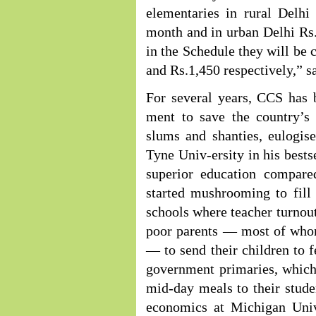
elementaries in rural Delhi
month and in urban Delhi Rs.3
in the Schedule they will be c
and Rs.1,450 respectively,” s
For several years, CCS has 
ment to save the country’s 
slums and shanties, eulogis
Tyne Univ-ersity in his bests
superior education compare
started mushrooming to fill
schools where teacher turnout
poor parents — most of whom
— to send their children to f
government primaries, which 
mid-day meals to their stude
economics at Michigan Univ