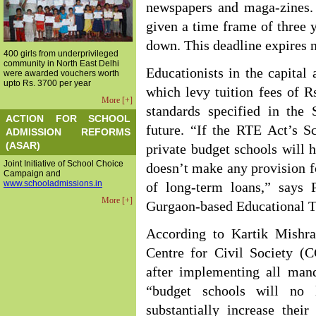
newspapers and maga-zines. 
given a time frame of three y
down. This deadline expires n
400 girls from underprivileged
community in North East Delhi
Educationists in the capital
were awarded vouchers worth
upto Rs. 3700 per year
which levy tuition fees of 
More [+]
standards specified in the 
ACTION FOR SCHOOL
future. “If the RTE Act’s S
ADMISSION REFORMS
(ASAR)
private budget schools will
Joint Initiative of School Choice
doesn’t make any provision 
Campaign and
www.schooladmissions.in
of long-term loans,” says
More [+]
Gurgaon-based Educational 
According to Kartik Mishra
Centre for Civil Society (C
after implementing all man
“budget schools will no 
substantially increase thei