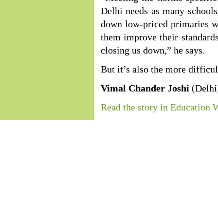
Delhi needs as many schools a
down low-priced primaries w
them improve their standards 
closing us down,” he says.
But it’s also the more difficul
Vimal Chander Joshi
(Delhi
Read the story in Education 