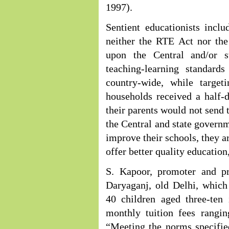
1997).
Sentient educationists incl
neither the RTE Act nor the
upon the Central and/or 
teaching-learning standard
country-wide, while target
households received a half-
their parents would not send 
the Central and state governm
improve their schools, they a
offer better quality education
S. Kapoor, promoter and pr
Daryaganj, old Delhi, which
40 children aged three-ten 
monthly tuition fees rangin
“Meeting the norms specifie