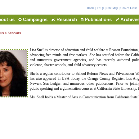
Home
|
FAQs
|
Site Map
|
Choice Links
out us
Campaigns
Research
Publications
Archive
 us
>
Scholars
Lisa Snell is director of education and child welfare at Reason Foundation,
advancing free minds and free markets. She has testified before the Califo
and numerous government agencies, and has recently authored poli
violence, charter schools, and child advocacy centers.
She is a regular contributor to School Reform News and Privatization 
has also appeared in USA Today, the Orange County Register, Los Ang
Newark Star-Ledger, and numerous other publications. Prior to joinin
public speaking and argumentation courses at California State University, F
Ms. Snell holds a Master of Arts in Communication from California State U