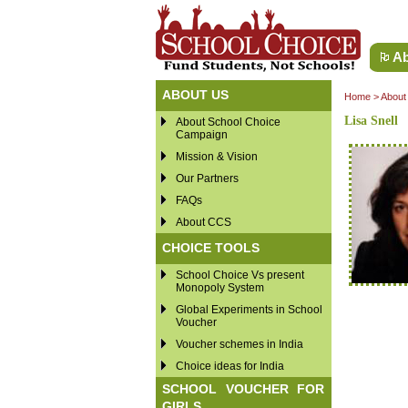
Ab
ABOUT US
Home
>
About
Lisa Snell
About School Choice
Campaign
Mission & Vision
Our Partners
FAQs
About CCS
CHOICE TOOLS
School Choice Vs present
Monopoly System
Global Experiments in School
Voucher
Voucher schemes in India
Choice ideas for India
SCHOOL VOUCHER FOR
GIRLS