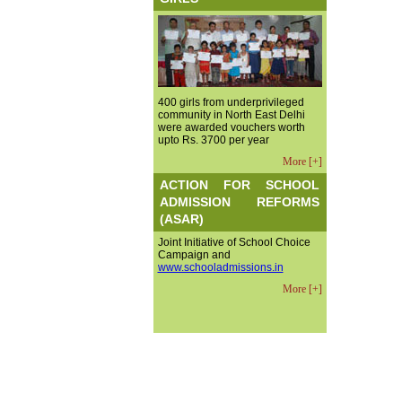
400 girls from underprivileged
community in North East Delhi
were awarded vouchers worth
upto Rs. 3700 per year
More [+]
ACTION FOR SCHOOL
ADMISSION REFORMS
(ASAR)
Joint Initiative of School Choice
Campaign and
www.schooladmissions.in
More [+]