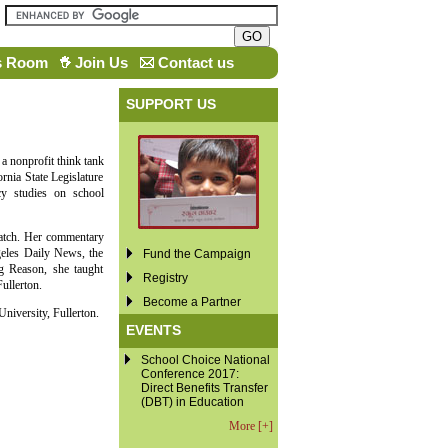
s Room
Join Us
Contact us
SUPPORT US
 a nonprofit think tank
rnia State Legislature
cy studies on school
Watch. Her commentary
eles Daily News, the
Fund the Campaign
g Reason, she taught
Registry
ullerton.
Become a Partner
niversity, Fullerton.
EVENTS
School Choice National
Conference 2017:
Direct Benefits Transfer
(DBT) in Education
More [+]