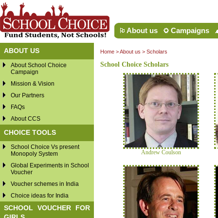
About us
Campaigns
ABOUT US
Home
>
About us
> Scholars
School Choice Scholars
About School Choice
Campaign
Mission & Vision
Our Partners
FAQs
About CCS
CHOICE TOOLS
School Choice Vs present
Andrew Coulson
Monopoly System
Global Experiments in School
Voucher
Voucher schemes in India
Choice ideas for India
SCHOOL VOUCHER FOR
GIRLS