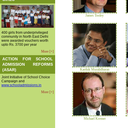
James Tooley
400 girls from underprivileged
community in North East Delhi
were awarded vouchers worth
upto Rs. 3700 per year
More [+]
ACTION FOR SCHOOL
ADMISSION REFORMS
(ASAR)
Karthik Muralidharan
Joint Initiative of School Choice
Campaign and
www.schooladmissions.in
More [+]
Michael Kremer