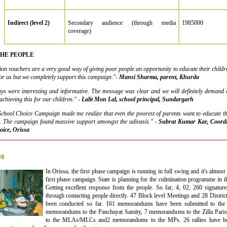
Indirect (level 2)
Secondary audience (through media
1985000
coverage)
THE PEOPLE
tion vouchers are a very good way of giving poor people an opportunity to educate their children
for us but we completely support this campaign."-
Mansi Sharma, parent, Khurda
ays were interesting and informative. The message was clear and we will definitely demand o
chieving this for our children." -
Lalit Mon Lal, school principal, Sundargarh
chool Choice Campaign made me realize that even the poorest of parents want to educate the
it. The campaign found massive support amongst the adivasis."
-
Subrat Kumar Kar, Coordin
oice, Orissa
08
In Orissa, the first phase campaign is running in full swing and it's almost a
first phase campaign. State is planning for the culmination programme in 
Getting excellent response from the people. So far, 4, 02, 260 signature
through contacting people directly. 47 Block level Meetings and 28 Distri
been conducted so far. 161 memorandums have been submitted to the
memorandums to the Panchayat Samity, 7 memorandums to the Zilla Par
to the MLAs/MLCs and2 memorandums to the MPs. 26 rallies have bee