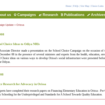
Home
|
FAQs
|
Site Map
|
Choice Links
out us
Campaigns
Research
Publications
Archive
ign Update
>
Orissa
008
ol Choice Ideas to Odiya NRIs
Associate Director made a presentation on the School Choice Campaign on the occasion of 
cember 08 in the presence of several ministers and experts from the health, education, en
l Choice ideas on various ways to develop Orissa's social infrastructure were presented bef
nt Odiyas.
008
ce Research for Advocacy in Orissa
perts have completed their research papers on Financing Elementary Education in Orissa - Per 
y Schooling for the Underprivileged and Standards for A School Towards Quality Education.