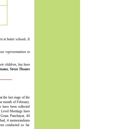
 in better schools. It
ur representatives to
ir children, but have
ator, Street Theatre
t the last stage of the
the month of February.
s have been collected
ct Level Meetings have
 Gram Panchayat, 44
ishad, 4 memorandums
n conducted so far.