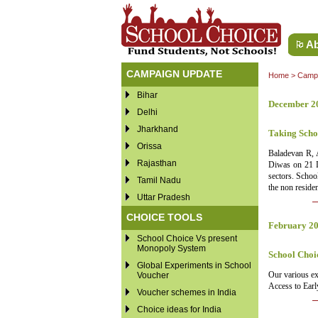
Ab
CAMPAIGN UPDATE
Home
>
Campa
Bihar
December 2
Delhi
Jharkhand
Taking Scho
Orissa
Baladevan R, 
Rajasthan
Diwas on 21 De
sectors. Schoo
Tamil Nadu
the non reside
Uttar Pradesh
CHOICE TOOLS
February 2
School Choice Vs present
Monopoly System
School Choi
Global Experiments in School
Our various ex
Voucher
Access to Earl
Voucher schemes in India
Choice ideas for India