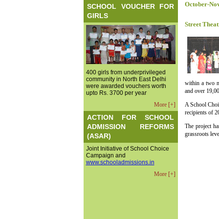
October-No
SCHOOL VOUCHER FOR
GIRLS
Street Theat
400 girls from underprivileged
community in North East Delhi
within a two m
were awarded vouchers worth
and over 19,00
upto Rs. 3700 per year
More [+]
A School Choic
recipients of 
ACTION FOR SCHOOL
ADMISSION REFORMS
The project ha
grassroots leve
(ASAR)
Joint Initiative of School Choice
Campaign and
www.schooladmissions.in
More [+]