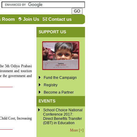
s Room
Join Us
Contact us
SUPPORT US
the 5th Odiya Prabasi
vironment and tourism
ore the government and
Fund the Campaign
Registry
Become a Partner
EVENTS
School Choice National
Conference 2017:
Child Cost, Increasing
Direct Benefits Transfer
(DBT) in Education
More [+]