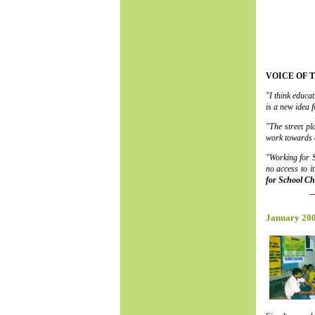
VOICE OF 
"I think educa
is a new idea 
"The street pl
work towards a
"Working for S
no access to 
for School Ch
January 20