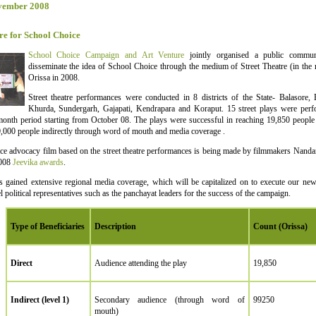
vember 2008
re for School Choice
School Choice Campaign and Art Venture
jointly organised a public commun
disseminate the idea of School Choice through the medium of Street Theatre (in the 
Orissa in 2008.
Street theatre performances were conducted in 8 districts of the State- Balasore,
Khurda, Sundergarh, Gajapati, Kendrapara and Koraput. 15 street plays were perfo
onth period starting from October 08. The plays were successful in reaching 19,850 people d
,000 people indirectly through word of mouth and media coverage .
e advocacy film based on the street theatre performances is being made by filmmakers Nanda
2008
Jeevika awards
.
s gained extensive regional media coverage, which will be capitalized on to execute our new
l political representatives such as the panchayat leaders for the success of the campaign.
Type of Beneficiaries
Description
Count (Orissa)
Direct
Audience attending the play
19,850
Indirect (level 1)
Secondary audience (through word of
99250
mouth)