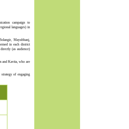
ication campaign to
regional languages) in
 Bolangir, Mayubhanj,
rmed in each district
irectly (as audience)
n and Kavita, who are
 strategy of engaging