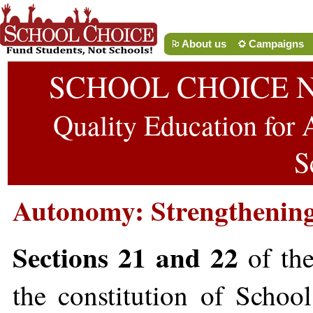
About us
Campaigns
SCHOOL CHOICE 
Quality Education for A
S
Autonomy: Strengthenin
Sections 21 and 22
of the
the constitution of Scho