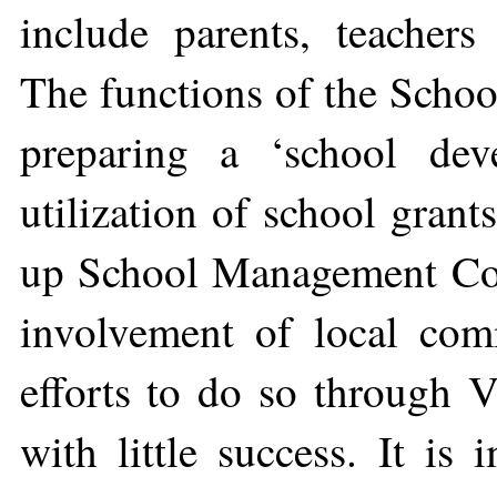
include parents, teachers
The functions of the Sch
preparing a ‘school dev
utilization of school grant
up School Management Comm
involvement of local com
efforts to do so through 
with little success. It is