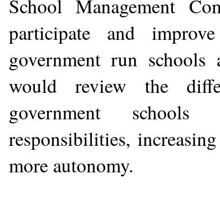
School Management Com
participate and improv
government run schools a
would review the diffe
government schools t
responsibilities, increasin
more autonomy.