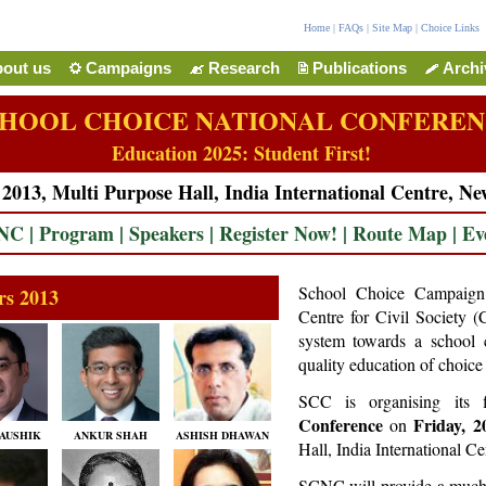
Home
|
FAQs
|
Site Map
|
Choice Links
out us
Campaigns
Research
Publications
Arch
HOOL CHOICE NATIONAL CONFERE
Education 2025: Student First!
013, Multi Purpose Hall, India International Centre, Ne
CNC
|
Program
|
Speakers
|
Register Now!
|
Route Map
|
Ev
School Choice Campaign (
rs 2013
Centre for Civil Society (
system towards a school 
quality education of choice 
SCC is organising its 
Conference
Friday, 
on
AUSHIK
ANKUR SHAH
ASHISH DHAWAN
Hall, India International C
SCNC will provide a much n