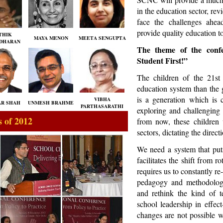
in the education sector, rev
face the challenges ahea
provide quality education to 
THIK
MAYA MENON
MEETA SENGUPTA
DHARAN
The theme of the confe
Student First!”
The children of the 21st
education system than the 
is a generation which is c
VIBHA
R SHAH
UNMESH BRAHME
PARTHASARATHI
exploring and challenging
 of 2012
from now, these children 
sectors, dictating the dire
We need a system that puts
facilitates the shift from r
requires us to constantly re
pedagogy and methodolog
and rethink the kind of t
school leadership in effec
changes are not possible wi