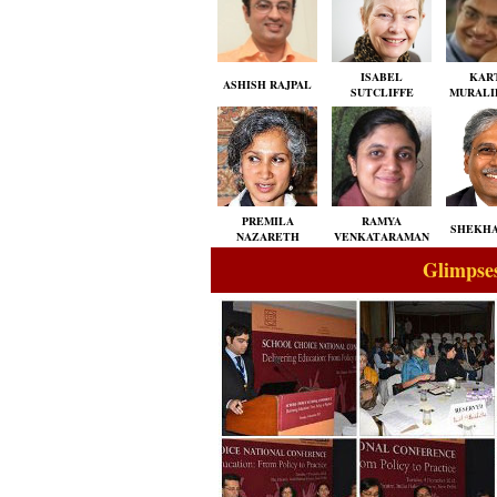
ISABEL
KAR
ASHISH RAJPAL
SUTCLIFFE
MURALI
PREMILA
RAMYA
SHEKHA
NAZARETH
VENKATARAMAN
Glimpses