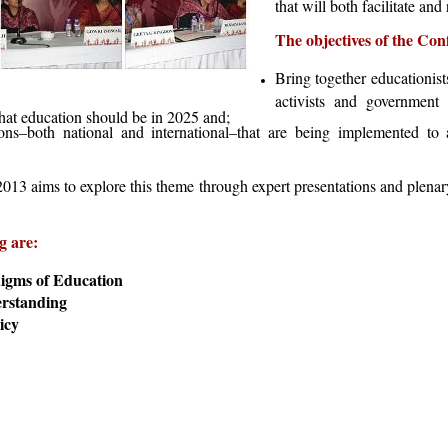
that will both facilitate and
The objectives of the Con
Bring together educationist
activists and government 
what education should be in 2025 and;
ons–both national and international–that are being implemented to 
3 aims to explore this theme through expert presentations and plenary
g are:
igms of Education
erstanding
icy