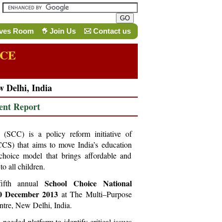
ives Room
Join Us
Contact us
NCE
w Delhi, India
ent Report
SCC) is a policy reform initiative of
CCS) that aims to move India’s education
choice model that brings affordable and
to all children.
School Choice National
fifth annual
20 December 2013
at The Multi–Purpose
entre, New Delhi, India.
eeded platform to identify critical issues