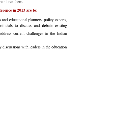
 reinforce them.
ference in 2013 are to:
s and educational planners, policy experts,
officials to discuss and debate existing
address current challenges in the Indian
 discussions with leaders in the education