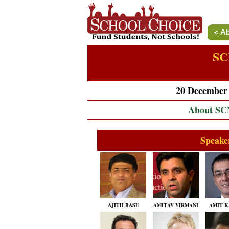
Ab
SC
20 December 2
About S
Speake
AJITH BASU
AMITAV VIRMANI
AMIT K