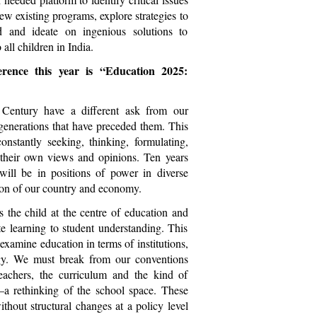
iew existing programs, explore strategies to
d and ideate on ingenious solutions to
all children in India.
rence this year is “Education 2025:
 Century have a different ask from our
generations that have preceded them. This
onstantly seeking, thinking, formulating,
 their own views and opinions. Ten years
will be in positions of power in diverse
ction of our country and economy.
 the child at the centre of education and
ote learning to student understanding. This
-examine education in terms of institutions,
y. We must break from our conventions
eachers, the curriculum and the kind of
t–a rethinking of the school space. These
thout structural changes at a policy level