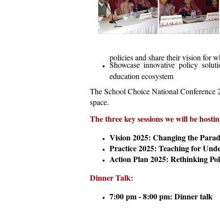
policies and share their vision for 
Showcase innovative policy soluti
education ecosystem
The School Choice National Conference 201
space.
The three key sessions we will be hostin
Vision 2025: Changing the Parad
Practice
2025: Teaching for Und
Action Plan 2025: Rethinking Pol
Dinner Talk:
7:00 pm - 8:00 pm: Dinner talk