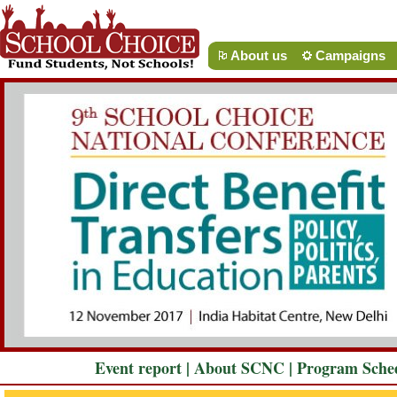
About us
Campaigns
Event report
|
About SCNC
|
Program Sche