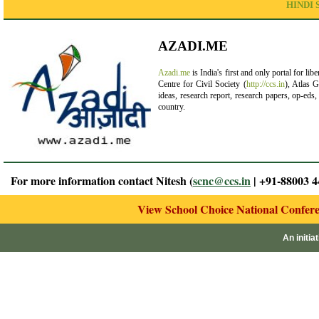
HINDI 
AZADI.ME
Azadi.me
is India's first and only portal for lib
Centre for Civil Society (
http://ccs.in
), Atlas G
ideas, research report, research papers, op-eds
country.
For more information contact Nitesh (
scnc@ccs.in
| +91-88003 4
View School Choice National Confer
An initia